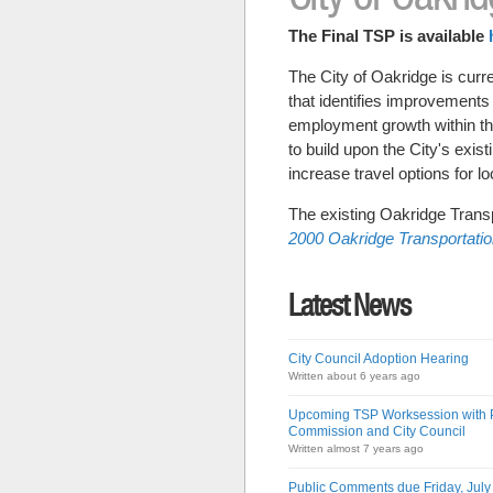
The Final TSP is available
The City of Oakridge is curr
that identifies improvements
employment growth within the 
to build upon the City's exis
increase travel options for lo
The existing Oakridge Transp
2000 Oakridge Transportati
Latest News
City Council Adoption Hearing
Written about 6 years ago
Upcoming TSP Worksession with 
Commission and City Council
Written almost 7 years ago
Public Comments due Friday, July