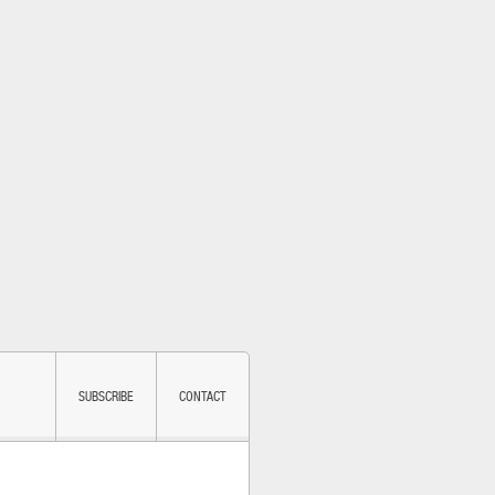
SUBSCRIBE
CONTACT