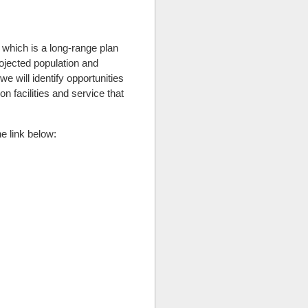
 which is a long-range plan
rojected population and
e will identify opportunities
n facilities and service that
e link below: