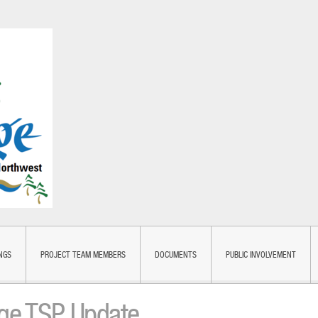
NGS
PROJECT TEAM MEMBERS
DOCUMENTS
PUBLIC INVOLVEMENT
dge TSP Update