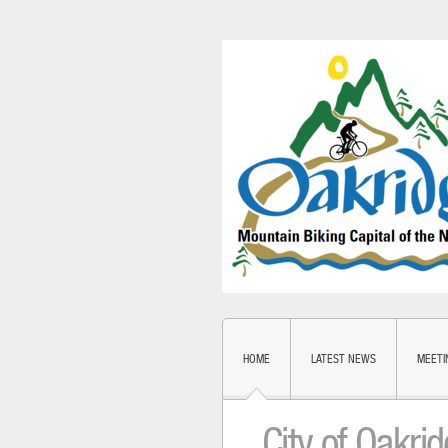
HOME
LATEST NEWS
MEETI
City of Oakri