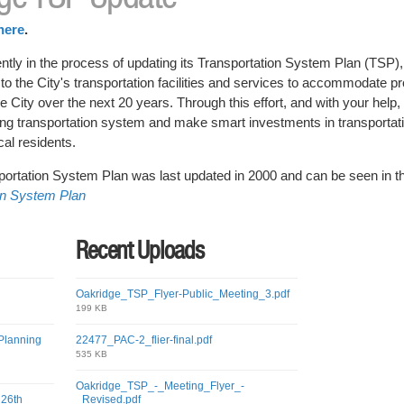
here
.
ently in the process of updating its Transportation System Plan (TSP),
 to the City's transportation facilities and services to accommodate p
City over the next 20 years. Through this effort, and with your help, w
ting transportation system and make smart investments in transportatio
cal residents.
ortation System Plan was last updated in 2000 and can be seen in th
on System Plan
Recent Uploads
Oakridge_TSP_Flyer-Public_Meeting_3.pdf
199 KB
Planning
22477_PAC-2_flier-final.pdf
535 KB
Oakridge_TSP_-_Meeting_Flyer_-
 26th
_Revised.pdf